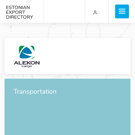
ESTONIAN
EXPORT
DIRECTORY
Transportation