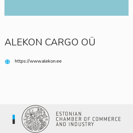
ALEKON CARGO OÜ
https://www.alekon.ee