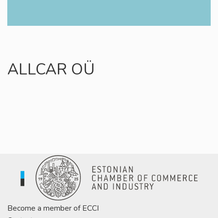
ALLCAR OÜ
Become a member of ECCI