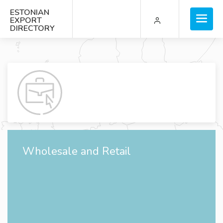
ESTONIAN
EXPORT
DIRECTORY
Wholesale and Retail