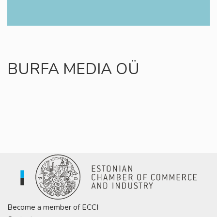
BURFA MEDIA OÜ
Become a member of ECCI