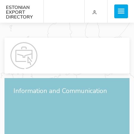
ESTONIAN
EXPORT
DIRECTORY
Information and Communication