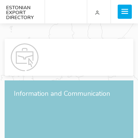
ESTONIAN
EXPORT
DIRECTORY
Information and Communication