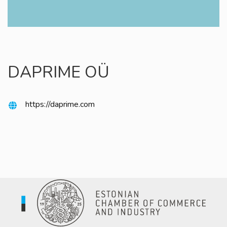
DAPRIME OÜ
https://daprime.com