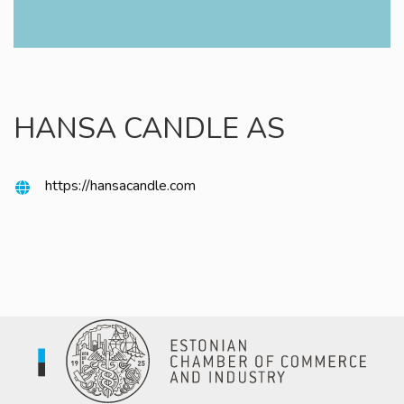
HANSA CANDLE AS
https://hansacandle.com