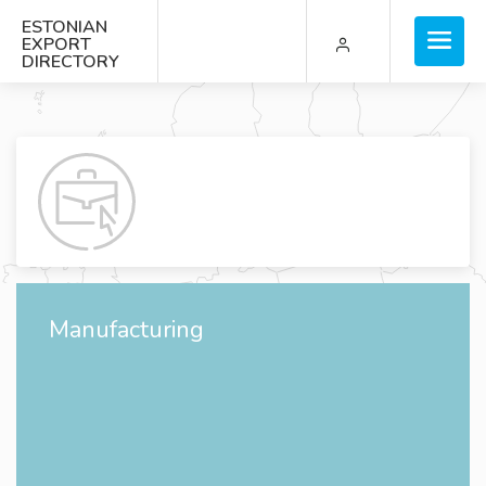
ESTONIAN
EXPORT
DIRECTORY
Manufacturing