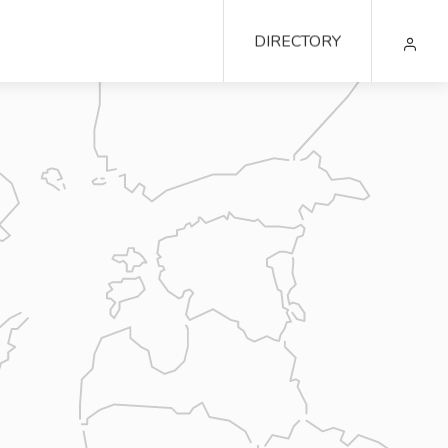
DIRECTORY