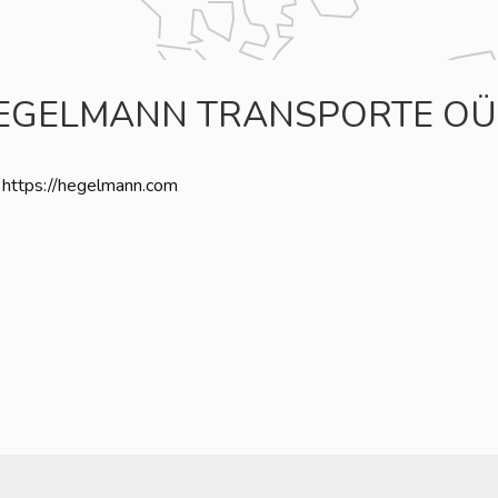
EGELMANN TRANSPORTE OÜ
https://hegelmann.com