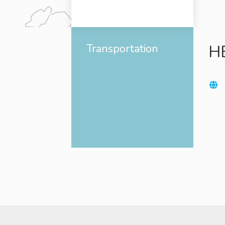
Transportation
H