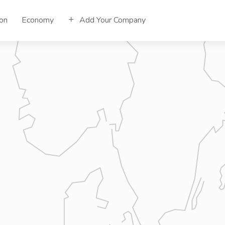
ion
Economy
Add Your Company