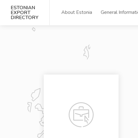
ESTONIAN
About Estonia
General Informat
EXPORT
DIRECTORY