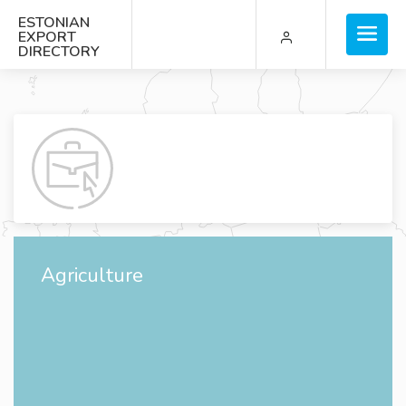
ESTONIAN
EXPORT
DIRECTORY
Agriculture