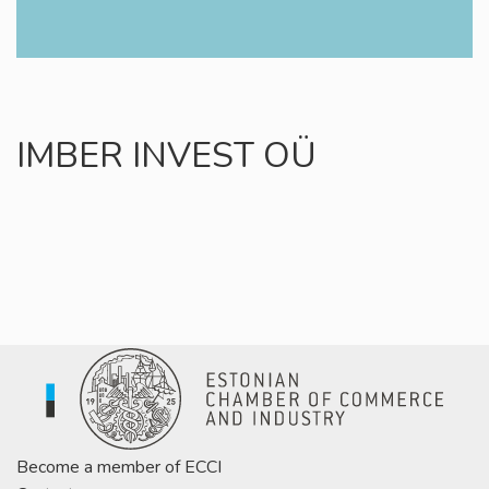
IMBER INVEST OÜ
Become a member of ECCI