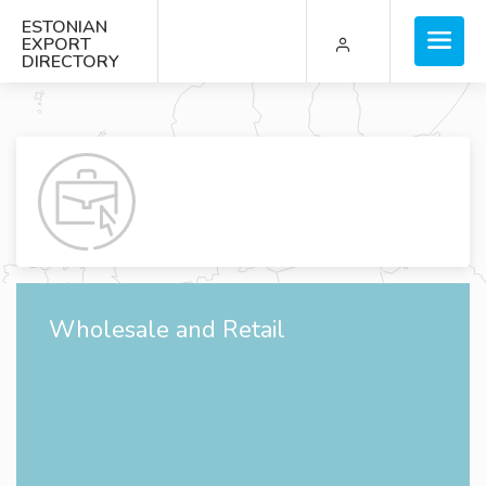
ESTONIAN
EXPORT
DIRECTORY
Wholesale and Retail