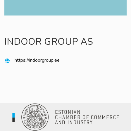
INDOOR GROUP AS
https://indoorgroup.ee