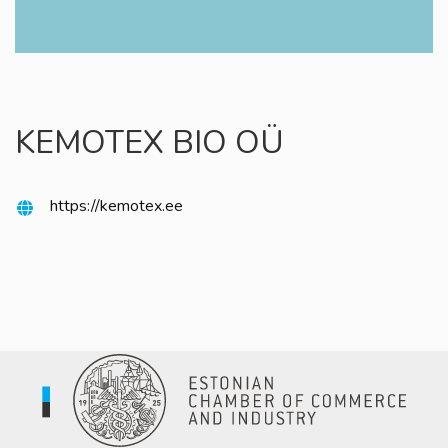
KEMOTEX BIO OÜ
https://kemotex.ee