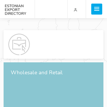
ESTONIAN
EXPORT
DIRECTORY
Wholesale and Retail