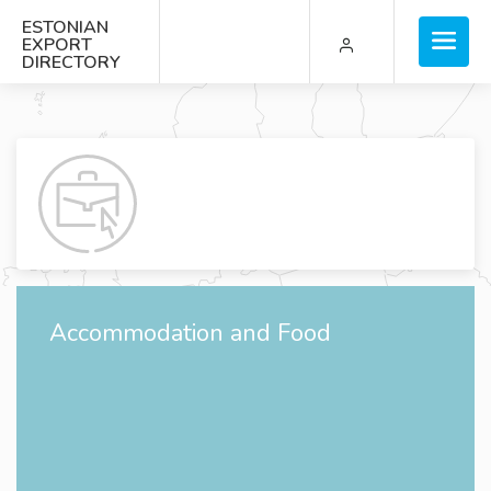
ESTONIAN
EXPORT
DIRECTORY
Accommodation and Food