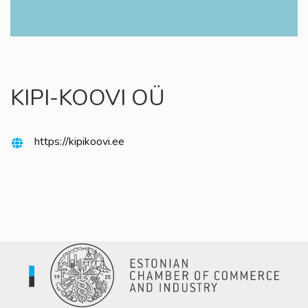
KIPI-KOOVI OÜ
https://kipikoovi.ee