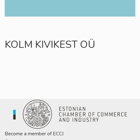
KOLM KIVIKEST OÜ
Become a member of ECCI