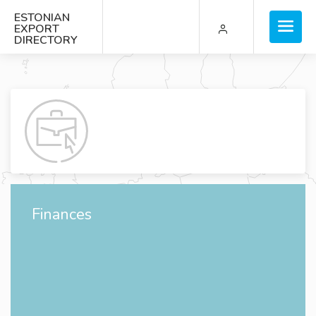
ESTONIAN
EXPORT
DIRECTORY
Finances