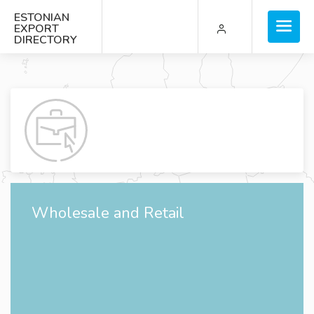
ESTONIAN
EXPORT
DIRECTORY
Wholesale and Retail