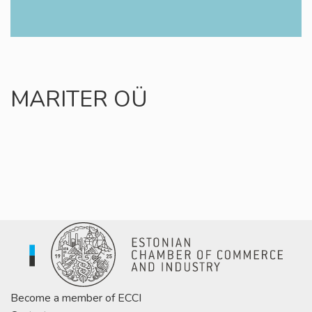
MARITER OÜ
Become a member of ECCI