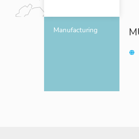
Manufacturing
M