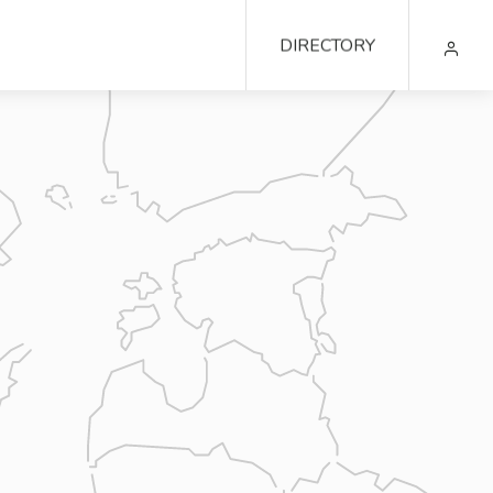
DIRECTORY