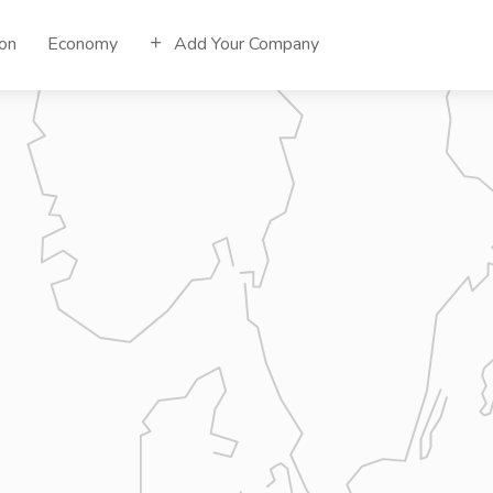
ion
Economy
Add Your Company