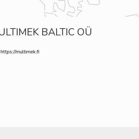
ULTIMEK BALTIC OÜ
https://multimek.fi