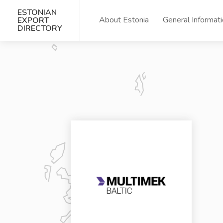
ESTONIAN
About Estonia
General Informat
EXPORT
DIRECTORY