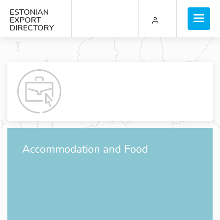
ESTONIAN
EXPORT
DIRECTORY
Accommodation and Food