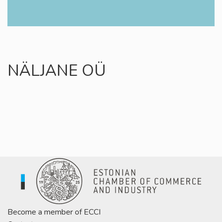
NÄLJANE OÜ
Become a member of ECCI