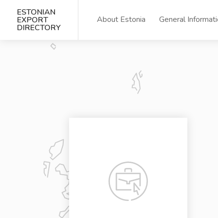
ESTONIAN
About Estonia
General Informat
EXPORT
DIRECTORY