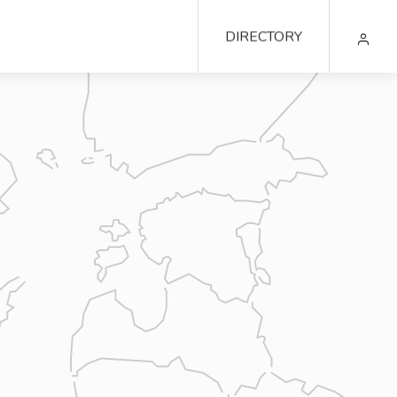
DIRECTORY