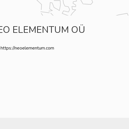
EO ELEMENTUM OÜ
https://neoelementum.com