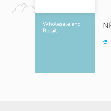
Wholesale and
N
Retail