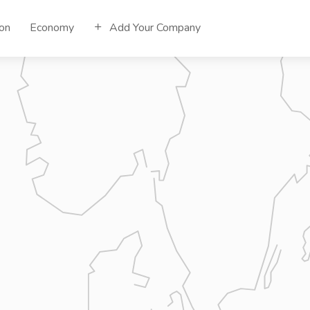
ion
Economy
Add Your Company