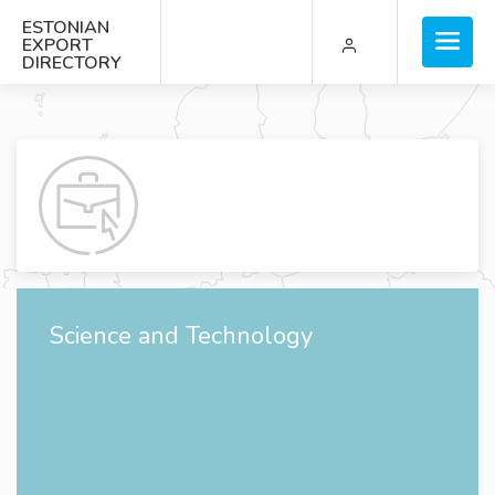
ESTONIAN
EXPORT
DIRECTORY
Science and Technology