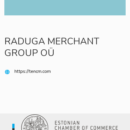
RADUGA MERCHANT
GROUP OÜ
https://tencm.com