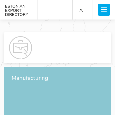
ESTONIAN
EXPORT
DIRECTORY
Manufacturing