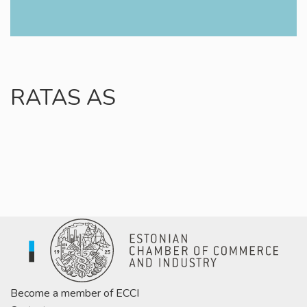
RATAS AS
Become a member of ECCI