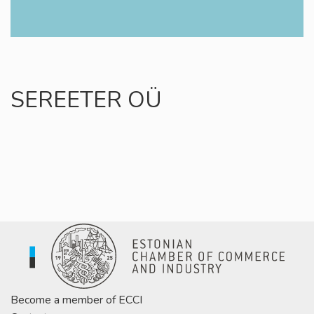
SEREETER OÜ
Become a member of ECCI