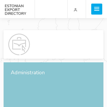
ESTONIAN
EXPORT
DIRECTORY
Administration