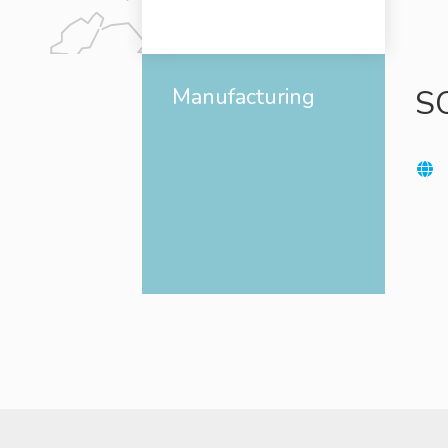
Manufacturing
S