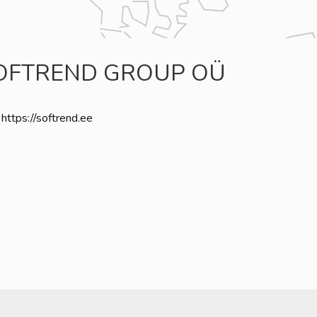
OFTREND GROUP OÜ
https://softrend.ee