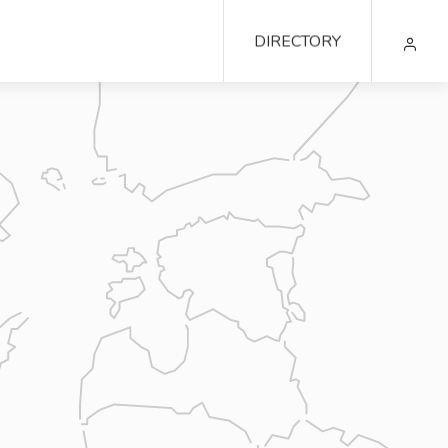
DIRECTORY