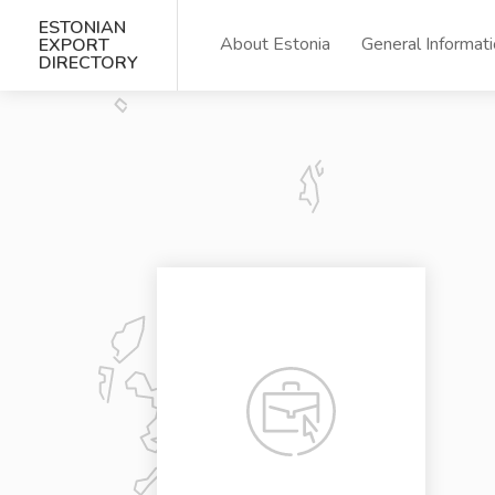
ESTONIAN
About Estonia
General Informat
EXPORT
DIRECTORY