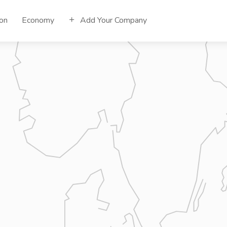
ion
Economy
Add Your Company