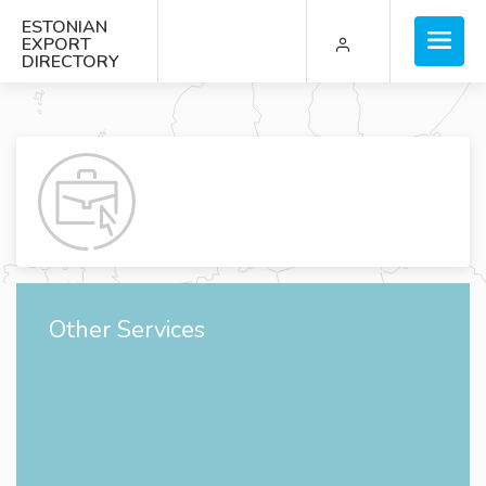
ESTONIAN
EXPORT
DIRECTORY
Other Services