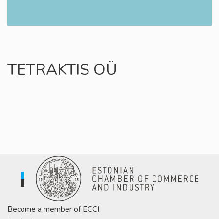
TETRAKTIS OÜ
Become a member of ECCI