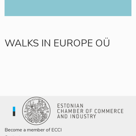
WALKS IN EUROPE OÜ
Become a member of ECCI