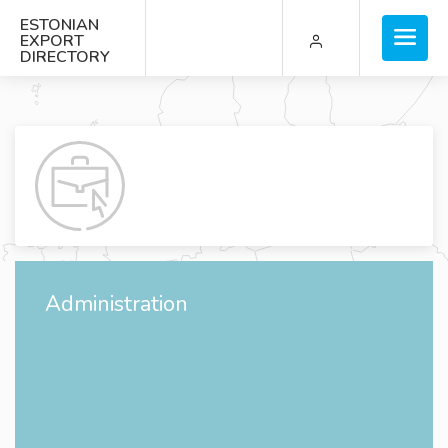
ESTONIAN
EXPORT
DIRECTORY
Administration