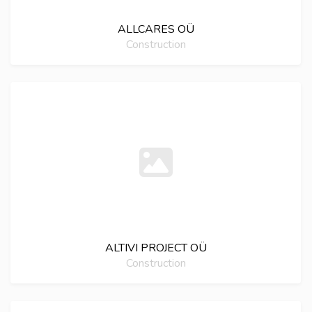
ALLCARES OÜ
Construction
ALTIVI PROJECT OÜ
Construction