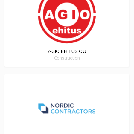
AGIO EHITUS OÜ
Construction