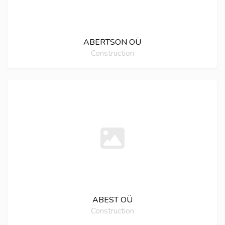
ABERTSON OÜ
Construction
ABEST OÜ
Construction