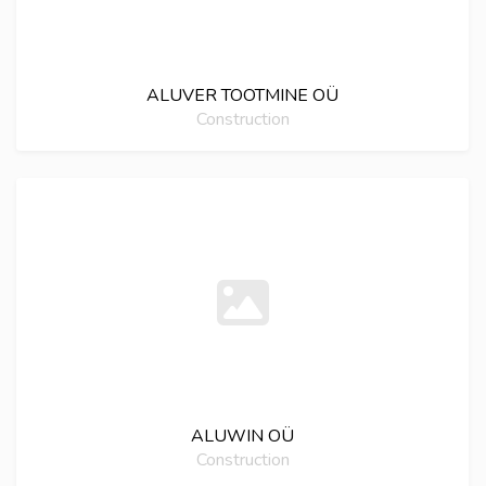
ALUVER TOOTMINE OÜ
Construction
ALUWIN OÜ
Construction