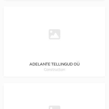
ADELANTE TELLINGUD OÜ
Construction