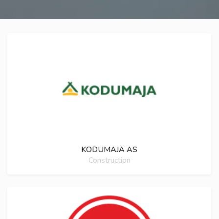
KODUMAJA AS
Construction