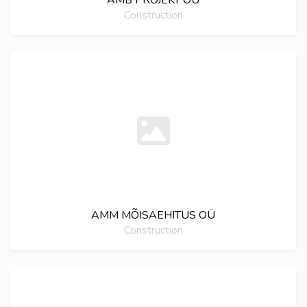
AMB PROJEKT OÜ
Construction
AMM MÕISAEHITUS OÜ
Construction