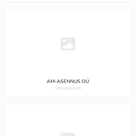
AM-ASENNUS OÜ
Construction