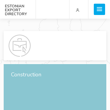
ESTONIAN
EXPORT
DIRECTORY
Construction